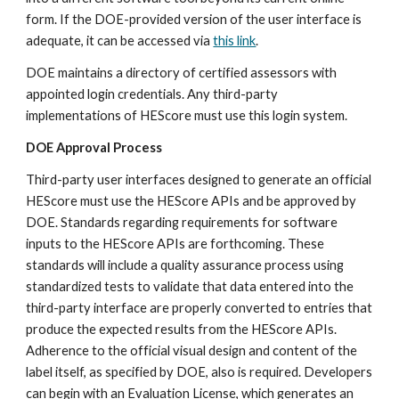
form. If the DOE-provided version of the user interface is 
adequate, it can be accessed via 
this link
.
DOE maintains a directory of certified assessors with 
appointed login credentials. Any third-party 
implementations of HEScore must use this login system.
DOE Approval Process
Third-party user interfaces designed to generate an official 
HEScore must use the HEScore APIs and be approved by 
DOE. Standards regarding requirements for software 
inputs to the HEScore APIs are forthcoming. These 
standards will include a quality assurance process using 
standardized tests to validate that data entered into the 
third-party interface are properly converted to entries that 
produce the expected results from the HEScore APIs. 
Adherence to the official visual design and content of the 
label itself, as specified by DOE, also is required. Developers 
can begin with an Evaluation License, which generates an 