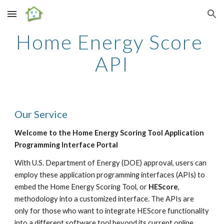
Skip to main content
Skip to navigation
Home Energy Score 
API
Our Service
Welcome to the Home Energy Scoring Tool Application 
Programming Interface Portal
With U.S. Department of Energy (DOE) approval, users can 
employ these application programming interfaces (APIs) to 
embed the Home Energy Scoring Tool, or 
HEScore
, 
methodology into a customized interface. The APIs are 
only for those who want to integrate HEScore functionality 
into a different software tool beyond its current online 